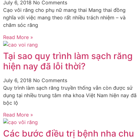
July 6, 2018
No Comments
Cạo vôi răng cho phụ nữ mang thai Mang thai đồng
nghĩa với việc mang theo rất nhiều trách nhiệm – và
chăm sóc răng
Read More »
Tại sao quy trình làm sạch răng
hiện nay đã lỗi thời?
July 6, 2018
No Comments
Quy trình làm sạch răng truyền thống vẫn còn được sử
dụng tại nhiều trung tâm nha khoa Việt Nam hiện nay đã
bộc lộ
Read More »
Các bước điều trị bệnh nha chu