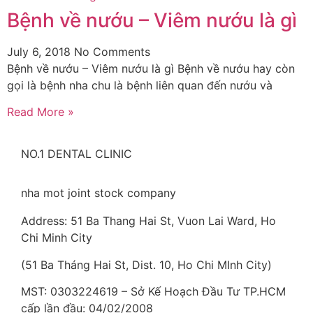
Bệnh về nướu – Viêm nướu là gì
July 6, 2018
No Comments
Bệnh về nướu – Viêm nướu là gì Bệnh về nướu hay còn
gọi là bệnh nha chu là bệnh liên quan đến nướu và
Read More »
NO.1 DENTAL CLINIC
nha mot joint stock company
Address: 51 Ba Thang Hai St, Vuon Lai Ward, Ho
Chi Minh City
(51 Ba Tháng Hai St, Dist. 10, Ho Chi MInh City)
MST: 0303224619 – Sở Kế Hoạch Đầu Tư TP.HCM
cấp lần đầu: 04/02/2008