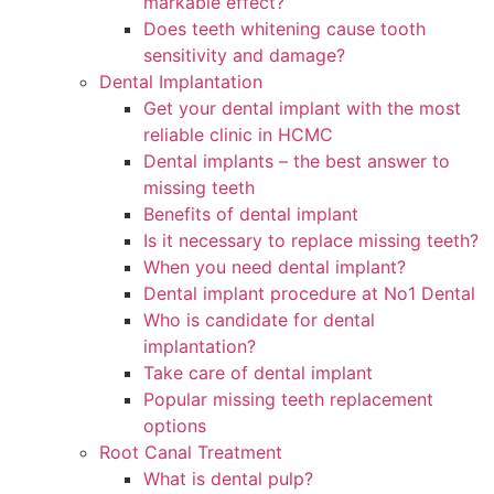
markable effect?
Does teeth whitening cause tooth
sensitivity and damage?
Dental Implantation
Get your dental implant with the most
reliable clinic in HCMC
Dental implants – the best answer to
missing teeth
Benefits of dental implant
Is it necessary to replace missing teeth?
When you need dental implant?
Dental implant procedure at No1 Dental
Who is candidate for dental
implantation?
Take care of dental implant
Popular missing teeth replacement
options
Root Canal Treatment
What is dental pulp?