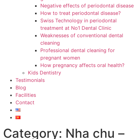
Negative effects of periodontal disease
How to treat periodontal disease?
Swiss Technology in periodontal
treatment at No1 Dental Clinic
Weaknesses of conventional dental
cleaning
Professional dental cleaning for
pregnant women
How pregnancy affects oral health?
Kids Dentistry
Testimonials
Blog
Facilities
Contact
Category: Nha chu –