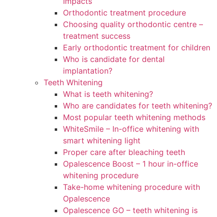
Impacts
Orthodontic treatment procedure
Choosing quality orthodontic centre –
treatment success
Early orthodontic treatment for children
Who is candidate for dental
implantation?
Teeth Whitening
What is teeth whitening?
Who are candidates for teeth whitening?
Most popular teeth whitening methods
WhiteSmile – In-office whitening with
smart whitening light
Proper care after bleaching teeth
Opalescence Boost – 1 hour in-office
whitening procedure
Take-home whitening procedure with
Opalescence
Opalescence GO – teeth whitening is