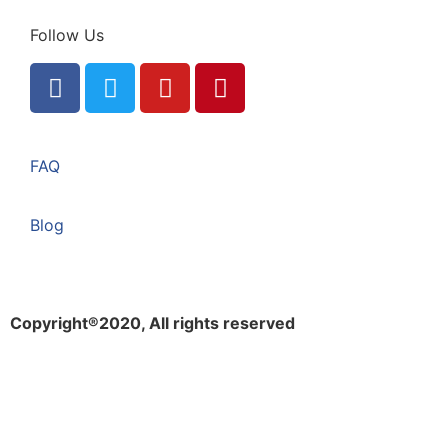
Follow Us
FAQ
Blog
Copyright®2020, All rights reserved