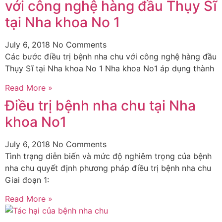
với công nghệ hàng đầu Thụy Sĩ
tại Nha khoa No 1
July 6, 2018
No Comments
Các bước điều trị bệnh nha chu với công nghệ hàng đầu
Thụy Sĩ tại Nha khoa No 1 Nha khoa No1 áp dụng thành
Read More »
Điều trị bệnh nha chu tại Nha
khoa No1
July 6, 2018
No Comments
Tình trạng diễn biến và mức độ nghiêm trọng của bệnh
nha chu quyết định phương pháp điều trị bệnh nha chu
Giai đoạn 1:
Read More »