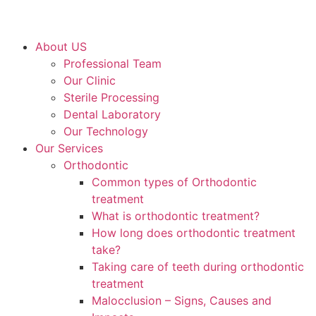
About US
Professional Team
Our Clinic
Sterile Processing
Dental Laboratory
Our Technology
Our Services
Orthodontic
Common types of Orthodontic
treatment
What is orthodontic treatment?
How long does orthodontic treatment
take?
Taking care of teeth during orthodontic
treatment
Malocclusion – Signs, Causes and