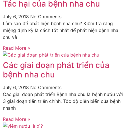
Tác hại của bệnh nha chu
July 6, 2018
No Comments
Làm sao để phát hiện bệnh nha chu? Kiểm tra răng
miệng định kỳ là cách tốt nhất để phát hiện bệnh nha
chu và
Read More »
Các giai đoạn phát triển của
bệnh nha chu
July 6, 2018
No Comments
Các giai đoạn phát triển Bệnh nha chu là bệnh nướu với
3 giai đoạn tiến triển chính. Tốc độ diễn biến của bệnh
nhanh
Read More »