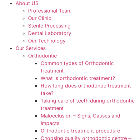
About US
Professional Team
Our Clinic
Sterile Processing
Dental Laboratory
Our Technology
Our Services
Orthodontic
Common types of Orthodontic
treatment
What is orthodontic treatment?
How long does orthodontic treatment
take?
Taking care of teeth during orthodontic
treatment
Malocclusion – Signs, Causes and
Impacts
Orthodontic treatment procedure
Choosing quality orthodontic centre –