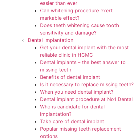
easier than ever
Can whitening procedure exert
markable effect?
Does teeth whitening cause tooth
sensitivity and damage?
Dental Implantation
Get your dental implant with the most
reliable clinic in HCMC
Dental implants – the best answer to
missing teeth
Benefits of dental implant
Is it necessary to replace missing teeth?
When you need dental implant?
Dental implant procedure at No1 Dental
Who is candidate for dental
implantation?
Take care of dental implant
Popular missing teeth replacement
options