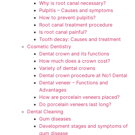
Why is root canal necessary?
Pulpitis – Causes and symptoms
How to prevent pulpitis?
Root canal treatment procedure
Is root canal painful?
Tooth decay: Causes and treatment
Cosmetic Dentistry
Dental crown and its functions
How much does a crown cost?
Variety of dental crowns
Dental crown procedure at No1 Dental
Dental veneer – Functions and
Advantages
How are porcelain veneers placed?
Do porcelain veneers last long?
Dental Cleaning
Gum diseases
Development stages and symptoms of
gum disease