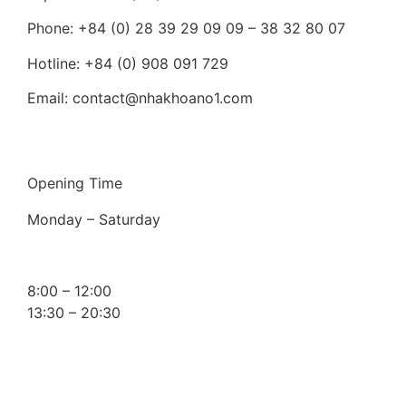
Phone: +84 (0) 28 39 29 09 09 – 38 32 80 07
Hotline: +84 (0) 908 091 729
Email: contact@nhakhoano1.com
Opening Time
Monday – Saturday
8:00 – 12:00
13:30 – 20:30