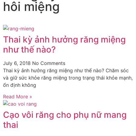
hôi miệng
Thai kỳ ảnh hưởng răng miệng
như thế nào?
July 6, 2018
No Comments
Thai kỳ ảnh hưởng răng miệng như thế nào? Chăm sóc
và giữ sức khỏe răng miệng trong trạng thái khỏe mạnh,
ổn định không
Read More »
Cạo vôi răng cho phụ nữ mang
thai