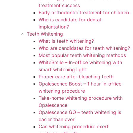
treatment success
Early orthodontic treatment for children
Who is candidate for dental
implantation?
Teeth Whitening
What is teeth whitening?
Who are candidates for teeth whitening?
Most popular teeth whitening methods
WhiteSmile – In-office whitening with
smart whitening light
Proper care after bleaching teeth
Opalescence Boost – 1 hour in-office
whitening procedure
Take-home whitening procedure with
Opalescence
Opalescence GO – teeth whitening is
easier than ever
Can whitening procedure exert