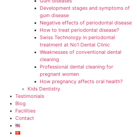
Gum diseases
Development stages and symptoms of
gum disease
Negative effects of periodontal disease
How to treat periodontal disease?
Swiss Technology in periodontal
treatment at No1 Dental Clinic
Weaknesses of conventional dental
cleaning
Professional dental cleaning for
pregnant women
How pregnancy affects oral health?
Kids Dentistry
Testimonials
Blog
Facilities
Contact