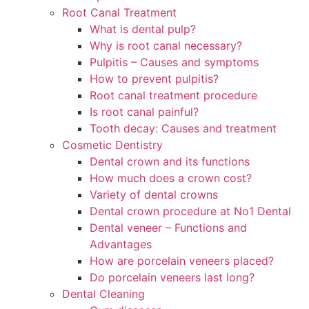
Root Canal Treatment
What is dental pulp?
Why is root canal necessary?
Pulpitis – Causes and symptoms
How to prevent pulpitis?
Root canal treatment procedure
Is root canal painful?
Tooth decay: Causes and treatment
Cosmetic Dentistry
Dental crown and its functions
How much does a crown cost?
Variety of dental crowns
Dental crown procedure at No1 Dental
Dental veneer – Functions and
Advantages
How are porcelain veneers placed?
Do porcelain veneers last long?
Dental Cleaning