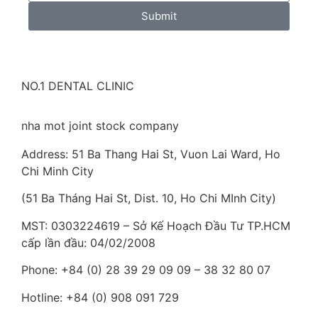
Submit
NO.1 DENTAL CLINIC
nha mot joint stock company
Address: 51 Ba Thang Hai St, Vuon Lai Ward, Ho
Chi Minh City
(51 Ba Tháng Hai St, Dist. 10, Ho Chi MInh City)
MST: 0303224619 – Sở Kế Hoạch Đầu Tư TP.HCM
cấp lần đầu: 04/02/2008
Phone: +84 (0) 28 39 29 09 09 – 38 32 80 07
Hotline: +84 (0) 908 091 729