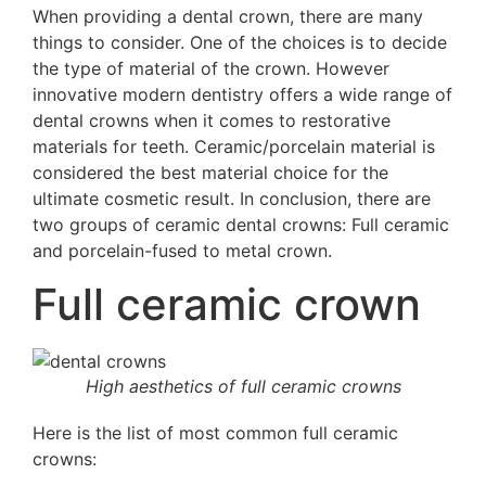
When providing a dental crown, there are many
things to consider. One of the choices is to decide
the type of material of the crown. However
i
nnovative modern dentistry offers a wide range of
dental crowns
when it comes to restorative
materials for teeth. Ceramic/porcelain material is
considered the best material
choice for the
ultimate cosmetic result
. In conclusion, there are
two groups of ceramic dental crowns: Full ceramic
and porcelain-fused to metal crown.
Full ceramic crown
High aesthetics of full ceramic crowns
Here is the list of most common full ceramic
crowns: