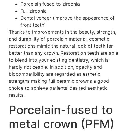
Porcelain fused to zirconia
Full zirconia
Dental veneer (improve the appearance of
front teeth)
Thanks to improvements in the beauty, strength,
and durability of porcelain material, cosmetic
restorations mimic the natural look of teeth far
better than any crown. Restoration teeth are able
to blend into your existing dentistry, which is
hardly noticeable. In addition, opacity and
biocompatibility are regarded as esthetic
strengths making full ceramic crowns a good
choice to achieve patients’ desired aesthetic
results.
Porcelain-fused to
metal crown (PFM)