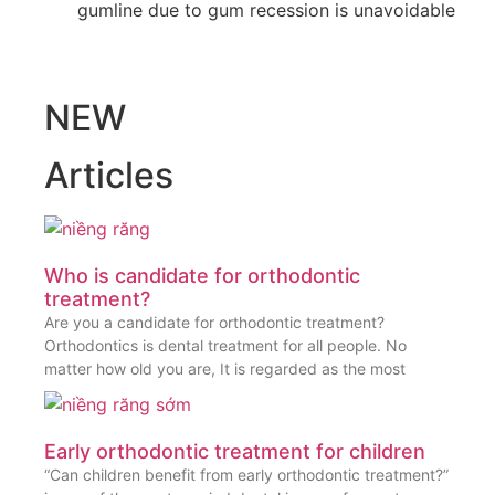
gumline due to gum recession is unavoidable
NEW
Articles
Who is candidate for orthodontic
treatment?
Are you a candidate for orthodontic treatment?
Orthodontics is dental treatment for all people. No
matter how old you are, It is regarded as the most
Early orthodontic treatment for children
“Can children benefit from early orthodontic treatment?”