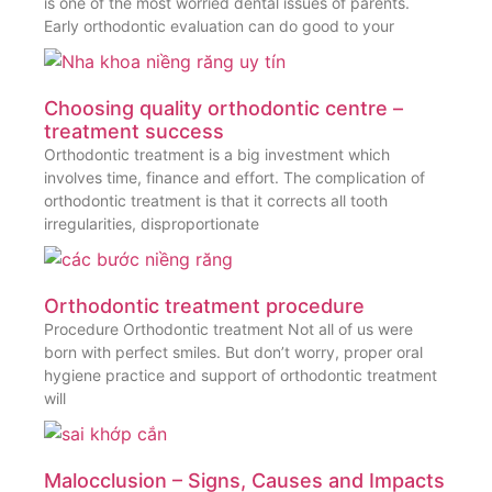
is one of the most worried dental issues of parents.
Early orthodontic evaluation can do good to your
Choosing quality orthodontic centre –
treatment success
Orthodontic treatment is a big investment which
involves time, finance and effort. The complication of
orthodontic treatment is that it corrects all tooth
irregularities, disproportionate
Orthodontic treatment procedure
Procedure Orthodontic treatment Not all of us were
born with perfect smiles. But don’t worry, proper oral
hygiene practice and support of orthodontic treatment
will
Malocclusion – Signs, Causes and Impacts