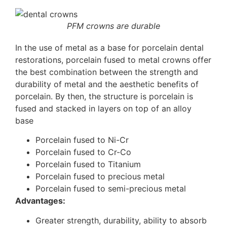
PFM crowns are durable
In the use of metal as a base for porcelain dental
restorations, porcelain fused to metal crowns offer
the best combination between the strength and
durability of metal and the aesthetic benefits of
porcelain. By then, the structure is porcelain is
fused and stacked in layers on top of an alloy
base
Porcelain fused to Ni-Cr
Porcelain fused to Cr-Co
Porcelain fused to Titanium
Porcelain fused to precious metal
Porcelain fused to semi-precious metal
Advantages:
Greater strength, durability, ability to absorb