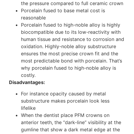
the pressure compared to full ceramic crown
Porcelain fused to base metal cost is
reasonable
Porcelain fused to high-noble alloy is highly
biocompatible due to its low-reactivity with
human tissue and resistance to corrosion and
oxidation.
Highly-noble alloy substructure
ensures the most precise crown fit and the
most predictable bond with porcelain. That’s
why porcelain fused to high-noble alloy is
costly.
Disadvantages:
For instance opacity caused by metal
substructure makes porcelain look less
lifelike
When the dentist place PFM crowns on
anterior teeth, the “dark-line” visibility at the
gumline that show a dark metal edge at the