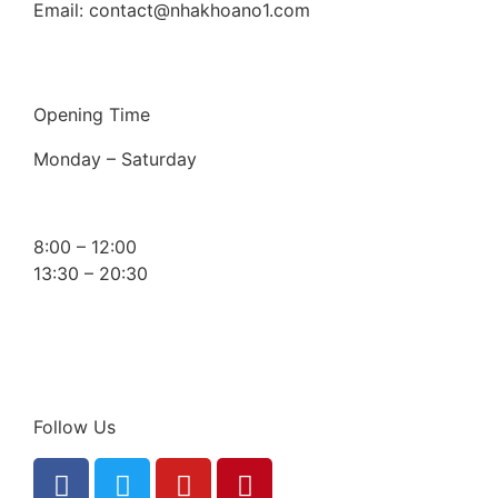
Email: contact@nhakhoano1.com
Opening Time
Monday – Saturday
8:00 – 12:00
13:30 – 20:30
Follow Us