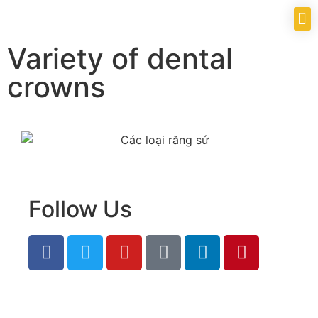
Variety of dental
crowns
Follow Us