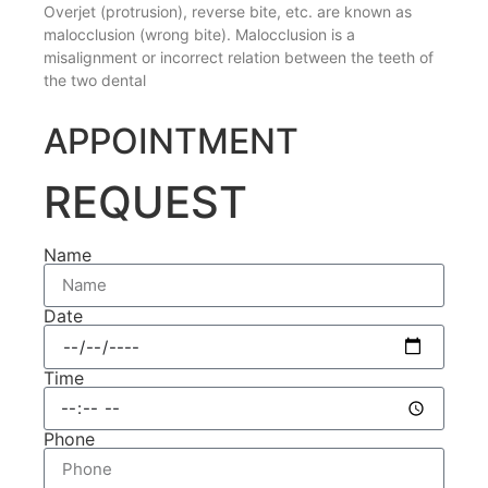
Overjet (protrusion), reverse bite, etc. are known as
malocclusion (wrong bite). Malocclusion is a
misalignment or incorrect relation between the teeth of
the two dental
APPOINTMENT
REQUEST
Name
Date
Time
Phone