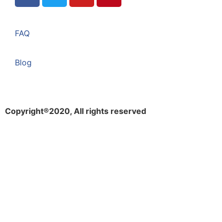
FAQ
Blog
Copyright®2020, All rights reserved