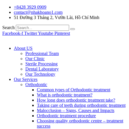
+8428 3929 0909
contact@nhakhoano1.com
51 Đường 3 Tháng 2, Vườn Lài, Hồ Chí Minh
Search
Facebook-f
Twitter
Youtube
Pinterest
About US
Professional Team
Our Clinic
Sterile Processing
Dental Laboratory
Our Technology
Our Services
Orthodontic
Common types of Orthodontic treatment
What is orthodontic treatment?
How long does orthodontic treatment take?
Taking care of teeth during orthodontic treatment
Malocclusion – Signs, Causes and Impacts
Orthodontic treatment procedure
Choosing quality orthodontic centre – treatment
success