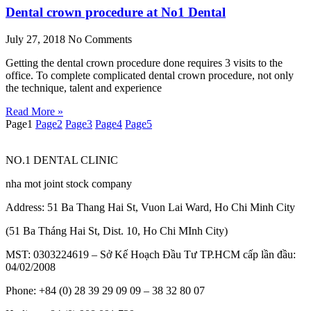
Dental crown procedure at No1 Dental
July 27, 2018
No Comments
Getting the dental crown procedure done requires 3 visits to the
office. To complete complicated dental crown procedure, not only
the technique, talent and experience
Read More »
Page
1
Page
2
Page
3
Page
4
Page
5
NO.1 DENTAL CLINIC
nha mot joint stock company
Address: 51 Ba Thang Hai St, Vuon Lai Ward, Ho Chi Minh City
(51 Ba Tháng Hai St, Dist. 10, Ho Chi MInh City)
MST: 0303224619 – Sở Kế Hoạch Đầu Tư TP.HCM cấp lần đầu:
04/02/2008
Phone: +84 (0) 28 39 29 09 09 – 38 32 80 07