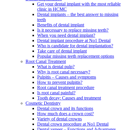
Get your dental implant with the most reliable
clinic in HCMC
Dental implants – the best answer to missing
teeth
Benefits of dental implant
Is it necessary to replace missing teeth?
When you need dental implant?
Dental implant procedure at No1 Dental
Who is candidate for dental implantation?
Take care of dental implant
Popular missing teeth replacement options
Root Canal Treatment
What is dental pulp?
Why is root canal necessary?
Pulpitis – Causes and symptoms
How to prevent pulpitis?
Root canal treatment procedure
Is root canal painful?
Tooth decay: Causes and treatment
Cosmetic Dentistry
Dental crown and its functions
How much does a crown cost?
Variety of dental crowns
Dental crown procedure at No1 Dental
Dental veneer – Functions and Advantages