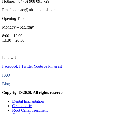
Hotline: +84 (0) 908 091 729
Email: contact@nhakhoano1.com
Opening Time
Monday – Saturday
8:00 – 12:00
13:30 – 20:30
Follow Us
Facebook-f
Twitter
Youtube
Pinterest
FAQ
Blog
Copyright®2020, All rights reserved
Dental Implantation
Orthodontic
Root Canal Treatment