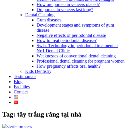
How are porcelain veneers placed?
Do porcelain veneers last long?
Dental Cleaning
Gum diseases
Development stages and symptoms of gum
disease
Negative effects of periodontal disease
How to treat periodontal disease?
Swiss Technology in periodontal treatment at
No1 Dental Clinic
Weaknesses of conventional dental cleaning
Professional dental cleaning for pregnant women
How pregnancy affects oral health?
Kids Dentistry
Testimonials
Blog
Facilities
Contact
Tag: tẩy trắng răng tại nhà