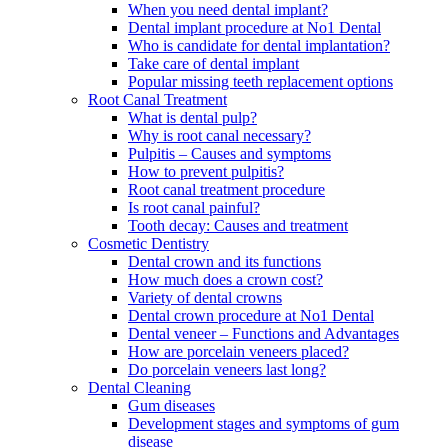
When you need dental implant?
Dental implant procedure at No1 Dental
Who is candidate for dental implantation?
Take care of dental implant
Popular missing teeth replacement options
Root Canal Treatment
What is dental pulp?
Why is root canal necessary?
Pulpitis – Causes and symptoms
How to prevent pulpitis?
Root canal treatment procedure
Is root canal painful?
Tooth decay: Causes and treatment
Cosmetic Dentistry
Dental crown and its functions
How much does a crown cost?
Variety of dental crowns
Dental crown procedure at No1 Dental
Dental veneer – Functions and Advantages
How are porcelain veneers placed?
Do porcelain veneers last long?
Dental Cleaning
Gum diseases
Development stages and symptoms of gum
disease