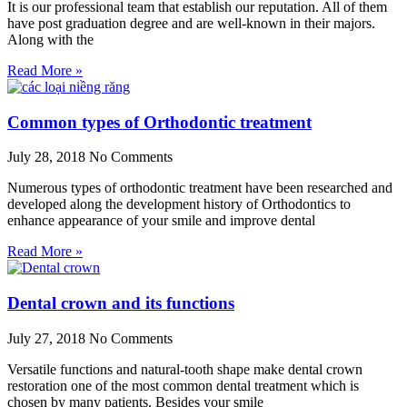
It is our professional team that establish our reputation. All of them
have post graduation degree and are well-known in their majors.
Along with the
Read More »
Common types of Orthodontic treatment
July 28, 2018
No Comments
Numerous types of orthodontic treatment have been researched and
developed along the development history of Orthodontics to
enhance appearance of your smile and improve dental
Read More »
Dental crown and its functions
July 27, 2018
No Comments
Versatile functions and natural-tooth shape make dental crown
restoration one of the most common dental treatment which is
chosen by many patients. Besides your smile