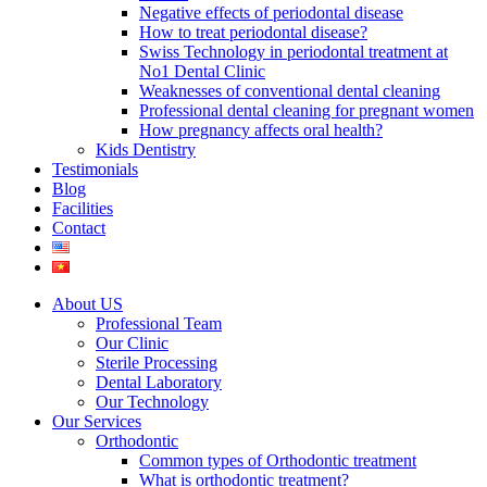
Negative effects of periodontal disease
How to treat periodontal disease?
Swiss Technology in periodontal treatment at
No1 Dental Clinic
Weaknesses of conventional dental cleaning
Professional dental cleaning for pregnant women
How pregnancy affects oral health?
Kids Dentistry
Testimonials
Blog
Facilities
Contact
About US
Professional Team
Our Clinic
Sterile Processing
Dental Laboratory
Our Technology
Our Services
Orthodontic
Common types of Orthodontic treatment
What is orthodontic treatment?