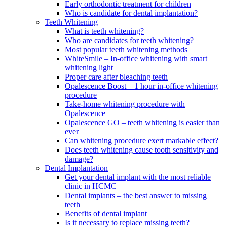
Early orthodontic treatment for children
Who is candidate for dental implantation?
Teeth Whitening
What is teeth whitening?
Who are candidates for teeth whitening?
Most popular teeth whitening methods
WhiteSmile – In-office whitening with smart
whitening light
Proper care after bleaching teeth
Opalescence Boost – 1 hour in-office whitening
procedure
Take-home whitening procedure with
Opalescence
Opalescence GO – teeth whitening is easier than
ever
Can whitening procedure exert markable effect?
Does teeth whitening cause tooth sensitivity and
damage?
Dental Implantation
Get your dental implant with the most reliable
clinic in HCMC
Dental implants – the best answer to missing
teeth
Benefits of dental implant
Is it necessary to replace missing teeth?