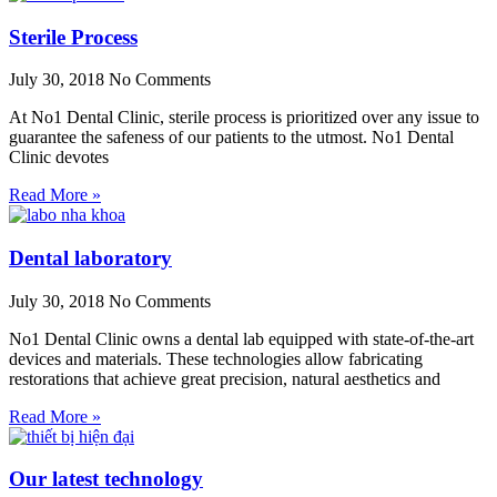
Sterile Process
July 30, 2018
No Comments
At No1 Dental Clinic, sterile process is prioritized over any issue to
guarantee the safeness of our patients to the utmost. No1 Dental
Clinic devotes
Read More »
Dental laboratory
July 30, 2018
No Comments
No1 Dental Clinic owns a dental lab equipped with state-of-the-art
devices and materials. These technologies allow fabricating
restorations that achieve great precision, natural aesthetics and
Read More »
Our latest technology