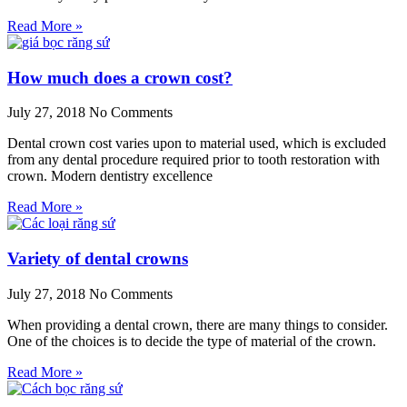
Read More »
How much does a crown cost?
July 27, 2018
No Comments
Dental crown cost varies upon to material used, which is excluded
from any dental procedure required prior to tooth restoration with
crown. Modern dentistry excellence
Read More »
Variety of dental crowns
July 27, 2018
No Comments
When providing a dental crown, there are many things to consider.
One of the choices is to decide the type of material of the crown.
Read More »