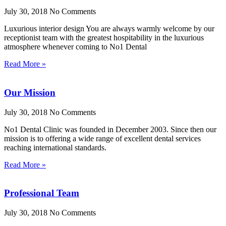
July 30, 2018
No Comments
Luxurious interior design You are always warmly welcome by our
receptionist team with the greatest hospitability in the luxurious
atmosphere whenever coming to No1 Dental
Read More »
Our Mission
July 30, 2018
No Comments
No1 Dental Clinic was founded in December 2003. Since then our
mission is to offering a wide range of excellent dental services
reaching international standards.
Read More »
Professional Team
July 30, 2018
No Comments