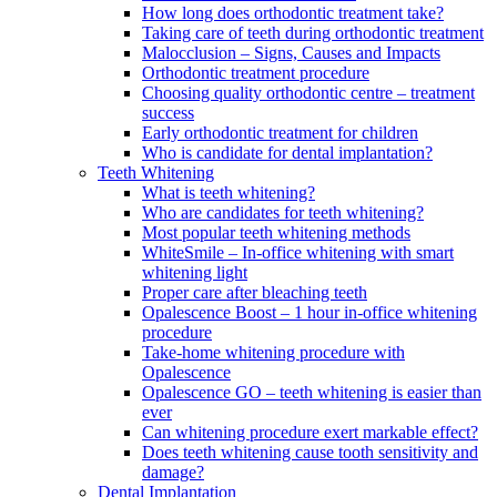
How long does orthodontic treatment take?
Taking care of teeth during orthodontic treatment
Malocclusion – Signs, Causes and Impacts
Orthodontic treatment procedure
Choosing quality orthodontic centre – treatment
success
Early orthodontic treatment for children
Who is candidate for dental implantation?
Teeth Whitening
What is teeth whitening?
Who are candidates for teeth whitening?
Most popular teeth whitening methods
WhiteSmile – In-office whitening with smart
whitening light
Proper care after bleaching teeth
Opalescence Boost – 1 hour in-office whitening
procedure
Take-home whitening procedure with
Opalescence
Opalescence GO – teeth whitening is easier than
ever
Can whitening procedure exert markable effect?
Does teeth whitening cause tooth sensitivity and
damage?
Dental Implantation