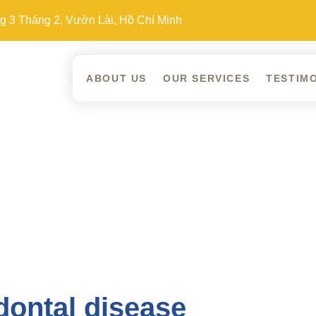
 3 Tháng 2, Vườn Lài, Hồ Chí Minh
ABOUT US
OUR SERVICES
TESTIM
dontal disease