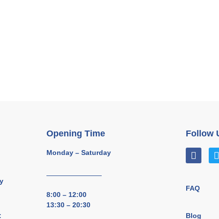
Opening Time
Follow 
Monday – Saturday
y
FAQ
8:00 – 12:00
13:30 – 20:30
Blog
: