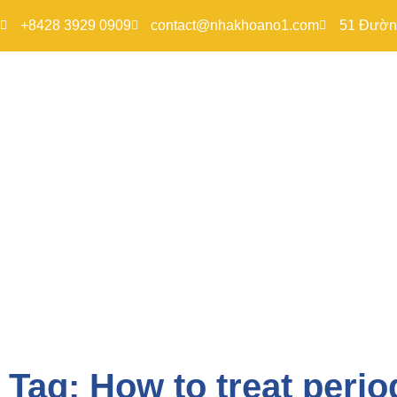
+8428 3929 0909
contact@nhakhoano1.com
51 Đường
Tag: How to treat perio