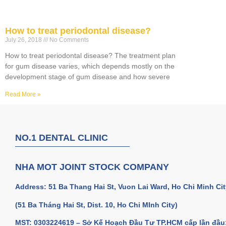
How to treat periodontal disease?
July 26, 2018
No Comments
How to treat periodontal disease? The treatment plan
for gum disease varies, which depends mostly on the
development stage of gum disease and how severe
Read More »
NO.1 DENTAL CLINIC
NHA MOT JOINT STOCK COMPANY
Address: 51 Ba Thang Hai St, Vuon Lai Ward, Ho Chi Minh Cit
(51 Ba Tháng Hai St, Dist. 10, Ho Chi MInh City)
MST: 0303224619 – Sở Kế Hoạch Đầu Tư TP.HCM cấp lần đầu