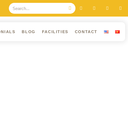
ONIALS
BLOG
FACILITIES
CONTACT