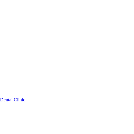
Dental Clinic