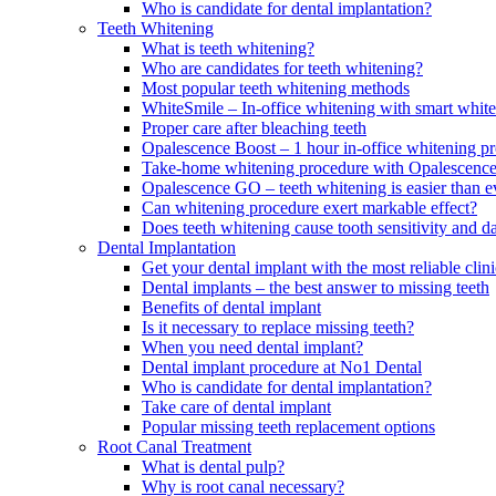
Who is candidate for dental implantation?
Teeth Whitening
What is teeth whitening?
Who are candidates for teeth whitening?
Most popular teeth whitening methods
WhiteSmile – In-office whitening with smart white
Proper care after bleaching teeth
Opalescence Boost – 1 hour in-office whitening p
Take-home whitening procedure with Opalescenc
Opalescence GO – teeth whitening is easier than e
Can whitening procedure exert markable effect?
Does teeth whitening cause tooth sensitivity and 
Dental Implantation
Get your dental implant with the most reliable cl
Dental implants – the best answer to missing teeth
Benefits of dental implant
Is it necessary to replace missing teeth?
When you need dental implant?
Dental implant procedure at No1 Dental
Who is candidate for dental implantation?
Take care of dental implant
Popular missing teeth replacement options
Root Canal Treatment
What is dental pulp?
Why is root canal necessary?