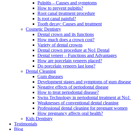
Pulpitis – Causes and symptoms
How to prevent pulpitis?
Root canal treatment procedure
Is root canal painful?
Tooth decay: Causes and treatment
Cosmetic Dentistry
Dental crown and its functions
How much does a crown cost?
Variety of dental crowns
Dental crown procedure at No1 Dental
Dental veneer – Functions and Advantages
How are porcelain veneers placed?
Do porcelain veneers last long?
Dental Cleaning
Gum diseases
Development stages and symptoms of gum disease
Negative effects of periodontal disease
How to treat periodontal disease?
Swiss Technology in periodontal treatment at No1 
Weaknesses of conventional dental cleaning
Professional dental cleaning for pregnant women
How pregnancy affects oral health?
Kids Dentistry
Testimonials
Blog