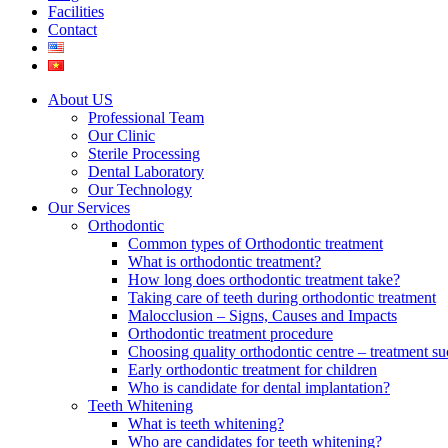
Facilities
Contact
About US
Professional Team
Our Clinic
Sterile Processing
Dental Laboratory
Our Technology
Our Services
Orthodontic
Common types of Orthodontic treatment
What is orthodontic treatment?
How long does orthodontic treatment take?
Taking care of teeth during orthodontic treatment
Malocclusion – Signs, Causes and Impacts
Orthodontic treatment procedure
Choosing quality orthodontic centre – treatment su
Early orthodontic treatment for children
Who is candidate for dental implantation?
Teeth Whitening
What is teeth whitening?
Who are candidates for teeth whitening?