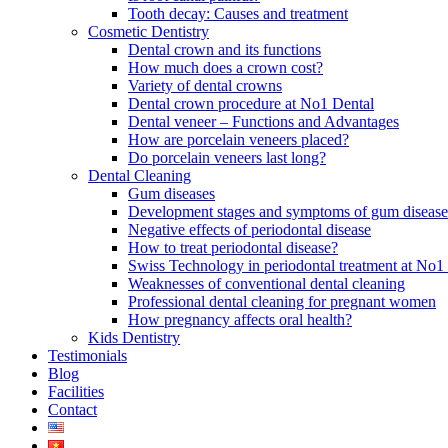
Tooth decay: Causes and treatment
Cosmetic Dentistry
Dental crown and its functions
How much does a crown cost?
Variety of dental crowns
Dental crown procedure at No1 Dental
Dental veneer – Functions and Advantages
How are porcelain veneers placed?
Do porcelain veneers last long?
Dental Cleaning
Gum diseases
Development stages and symptoms of gum disease
Negative effects of periodontal disease
How to treat periodontal disease?
Swiss Technology in periodontal treatment at No1 
Weaknesses of conventional dental cleaning
Professional dental cleaning for pregnant women
How pregnancy affects oral health?
Kids Dentistry
Testimonials
Blog
Facilities
Contact