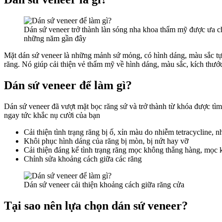
Dán sứ veneer trở thành làn sóng nha khoa thẩm mỹ được ưa 
những năm gần đây
Mặt dán sứ veneer là những mảnh sứ mỏng, có hình dáng, màu sắc tự n
răng. Nó giúp cải thiện vẻ thẩm mỹ về hình dáng, màu sắc, kích thước
Dán sứ veneer để làm gì?
Dán sứ veneer đã vượt mặt bọc răng sứ và trở thành từ khóa được tì
ngay tức khắc nụ cười của bạn
Cải thiện tình trạng răng bị ố, xỉn màu do nhiễm tetracycline, 
Khôi phục hình dáng của răng bị mòn, bị nứt hay vỡ
Cải thiện đáng kể tình trạng răng mọc không thẳng hàng, mọc
Chỉnh sửa khoảng cách giữa các răng
Dán sứ veneer cải thiện khoảng cách giữa răng cửa
Tại sao nên lựa chọn dán sứ veneer?