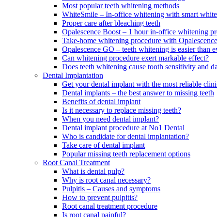
Most popular teeth whitening methods
WhiteSmile – In-office whitening with smart white
Proper care after bleaching teeth
Opalescence Boost – 1 hour in-office whitening p
Take-home whitening procedure with Opalescenc
Opalescence GO – teeth whitening is easier than e
Can whitening procedure exert markable effect?
Does teeth whitening cause tooth sensitivity and 
Dental Implantation
Get your dental implant with the most reliable cl
Dental implants – the best answer to missing teeth
Benefits of dental implant
Is it necessary to replace missing teeth?
When you need dental implant?
Dental implant procedure at No1 Dental
Who is candidate for dental implantation?
Take care of dental implant
Popular missing teeth replacement options
Root Canal Treatment
What is dental pulp?
Why is root canal necessary?
Pulpitis – Causes and symptoms
How to prevent pulpitis?
Root canal treatment procedure
Is root canal painful?