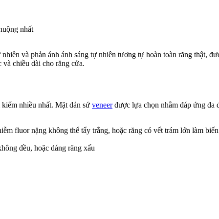
chuộng nhất
hiên và phản ánh ánh sáng tự nhiên tương tự hoàn toàn răng thật, được
 và chiều dài cho răng cửa.
m kiếm nhiều nhất. Mặt dán sứ
veneer
được lựa chọn nhằm đáp ứng đa dạ
nhiễm fluor nặng không thể tẩy trắng, hoặc răng có vết trám lớn làm biế
 không đều, hoặc dáng răng xấu