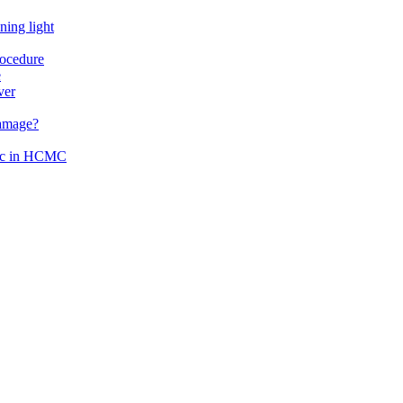
ning light
rocedure
e
ver
damage?
inic in HCMC