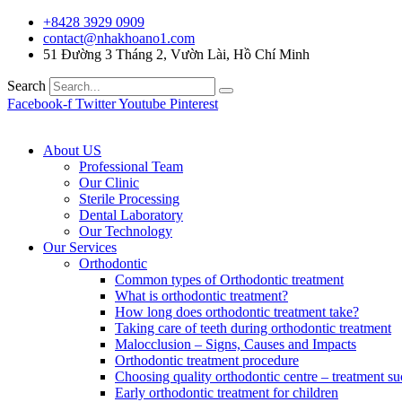
+8428 3929 0909
contact@nhakhoano1.com
51 Đường 3 Tháng 2, Vườn Lài, Hồ Chí Minh
Search
Facebook-f
Twitter
Youtube
Pinterest
About US
Professional Team
Our Clinic
Sterile Processing
Dental Laboratory
Our Technology
Our Services
Orthodontic
Common types of Orthodontic treatment
What is orthodontic treatment?
How long does orthodontic treatment take?
Taking care of teeth during orthodontic treatment
Malocclusion – Signs, Causes and Impacts
Orthodontic treatment procedure
Choosing quality orthodontic centre – treatment su
Early orthodontic treatment for children