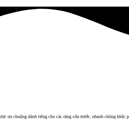
ợc ưa chuộng dành riêng cho các răng cửa trước, nhanh chóng khắc ph