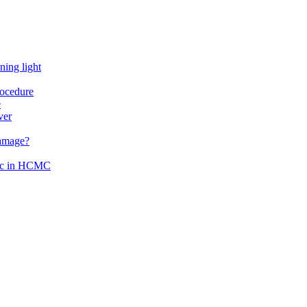
ning light
rocedure
e
ver
damage?
inic in HCMC