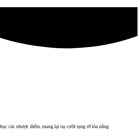
ục các nhược điểm, mang lại nụ cười rạng rỡ tỏa nắng