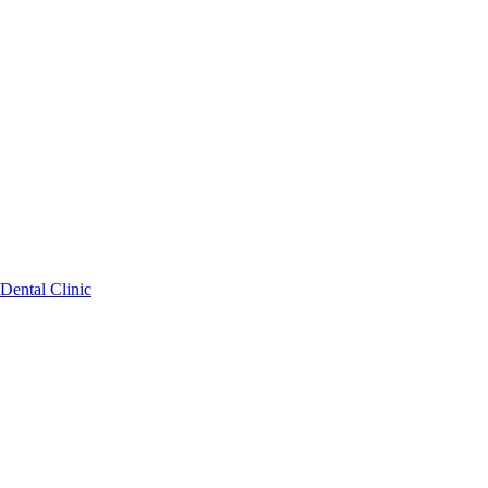
Dental Clinic