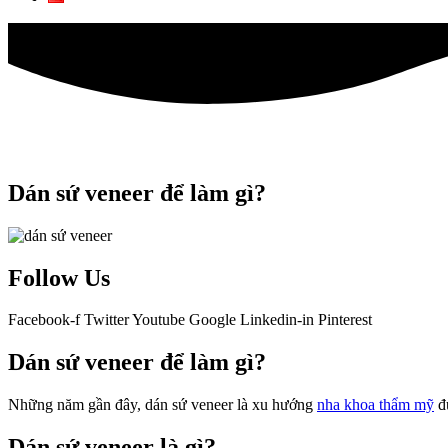
Dán sứ veneer để làm gì?
Follow Us
Facebook-f
Twitter
Youtube
Google
Linkedin-in
Pinterest
Dán sứ veneer để làm gì?
Những năm gần đây, dán sứ veneer là xu hướng
nha khoa thẩm mỹ
đư
Dán sứ veneer là gì?