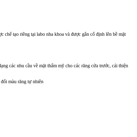
 chế tạo riêng tại labo nha khoa và được gắn cố định lên bề mặt
ng các nhu cầu về mặt thẩm mỹ cho các răng cửa trước, cải thiện
n đổi màu răng tự nhiên