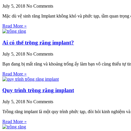
July 5, 2018
No Comments
Mặc dù vệ sinh răng Implant không khó và phức tạp, tầm quan trọng
Read More »
Ai có thể trồng răng implant?
July 5, 2018
No Comments
Bạn đang bị mất răng và khoảng trống ấy làm bạn vô cùng thiếu tự ti
Read More »
Quy trình trồng răng implant
July 5, 2018
No Comments
Trồng răng implant là một quy trình phức tạp, đòi hỏi kinh nghiệm v
Read More »