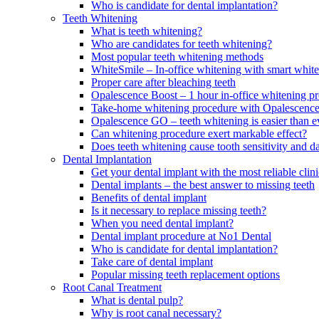
Who is candidate for dental implantation?
Teeth Whitening
What is teeth whitening?
Who are candidates for teeth whitening?
Most popular teeth whitening methods
WhiteSmile – In-office whitening with smart white
Proper care after bleaching teeth
Opalescence Boost – 1 hour in-office whitening p
Take-home whitening procedure with Opalescenc
Opalescence GO – teeth whitening is easier than e
Can whitening procedure exert markable effect?
Does teeth whitening cause tooth sensitivity and 
Dental Implantation
Get your dental implant with the most reliable cl
Dental implants – the best answer to missing teeth
Benefits of dental implant
Is it necessary to replace missing teeth?
When you need dental implant?
Dental implant procedure at No1 Dental
Who is candidate for dental implantation?
Take care of dental implant
Popular missing teeth replacement options
Root Canal Treatment
What is dental pulp?
Why is root canal necessary?