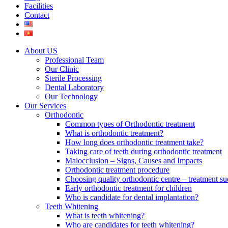
Facilities
Contact
About US
Professional Team
Our Clinic
Sterile Processing
Dental Laboratory
Our Technology
Our Services
Orthodontic
Common types of Orthodontic treatment
What is orthodontic treatment?
How long does orthodontic treatment take?
Taking care of teeth during orthodontic treatment
Malocclusion – Signs, Causes and Impacts
Orthodontic treatment procedure
Choosing quality orthodontic centre – treatment su
Early orthodontic treatment for children
Who is candidate for dental implantation?
Teeth Whitening
What is teeth whitening?
Who are candidates for teeth whitening?