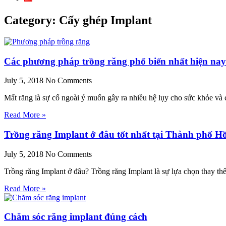
Category: Cấy ghép Implant
Các phương pháp trồng răng phổ biến nhất hiện nay
July 5, 2018
No Comments
Mất răng là sự cố ngoài ý muốn gây ra nhiều hệ lụy cho sức khỏe và
Read More »
Trồng răng Implant ở đâu tốt nhất tại Thành phố H
July 5, 2018
No Comments
Trồng răng Implant ở đâu? Trồng răng Implant là sự lựa chọn thay th
Read More »
Chăm sóc răng implant đúng cách