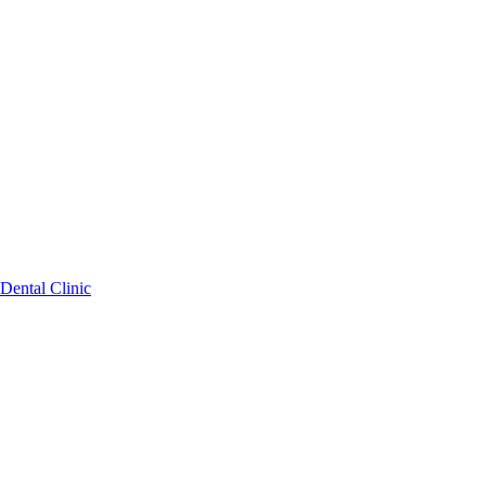
Dental Clinic