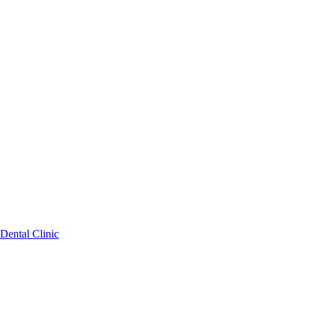
Dental Clinic