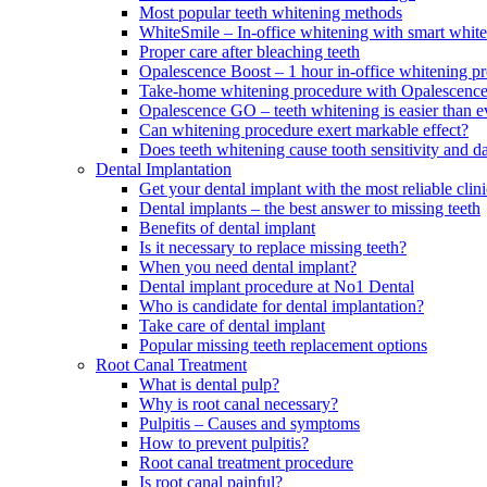
Most popular teeth whitening methods
WhiteSmile – In-office whitening with smart white
Proper care after bleaching teeth
Opalescence Boost – 1 hour in-office whitening p
Take-home whitening procedure with Opalescenc
Opalescence GO – teeth whitening is easier than e
Can whitening procedure exert markable effect?
Does teeth whitening cause tooth sensitivity and 
Dental Implantation
Get your dental implant with the most reliable cl
Dental implants – the best answer to missing teeth
Benefits of dental implant
Is it necessary to replace missing teeth?
When you need dental implant?
Dental implant procedure at No1 Dental
Who is candidate for dental implantation?
Take care of dental implant
Popular missing teeth replacement options
Root Canal Treatment
What is dental pulp?
Why is root canal necessary?
Pulpitis – Causes and symptoms
How to prevent pulpitis?
Root canal treatment procedure
Is root canal painful?