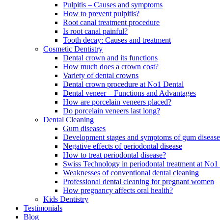
Pulpitis – Causes and symptoms
How to prevent pulpitis?
Root canal treatment procedure
Is root canal painful?
Tooth decay: Causes and treatment
Cosmetic Dentistry
Dental crown and its functions
How much does a crown cost?
Variety of dental crowns
Dental crown procedure at No1 Dental
Dental veneer – Functions and Advantages
How are porcelain veneers placed?
Do porcelain veneers last long?
Dental Cleaning
Gum diseases
Development stages and symptoms of gum disease
Negative effects of periodontal disease
How to treat periodontal disease?
Swiss Technology in periodontal treatment at No1 
Weaknesses of conventional dental cleaning
Professional dental cleaning for pregnant women
How pregnancy affects oral health?
Kids Dentistry
Testimonials
Blog