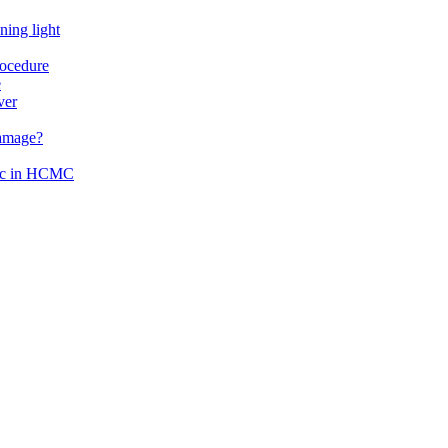
ning light
rocedure
e
ver
damage?
inic in HCMC