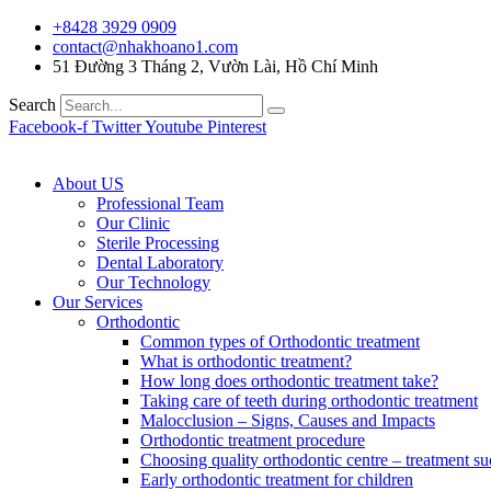
+8428 3929 0909
contact@nhakhoano1.com
51 Đường 3 Tháng 2, Vườn Lài, Hồ Chí Minh
Search
Facebook-f
Twitter
Youtube
Pinterest
About US
Professional Team
Our Clinic
Sterile Processing
Dental Laboratory
Our Technology
Our Services
Orthodontic
Common types of Orthodontic treatment
What is orthodontic treatment?
How long does orthodontic treatment take?
Taking care of teeth during orthodontic treatment
Malocclusion – Signs, Causes and Impacts
Orthodontic treatment procedure
Choosing quality orthodontic centre – treatment su
Early orthodontic treatment for children