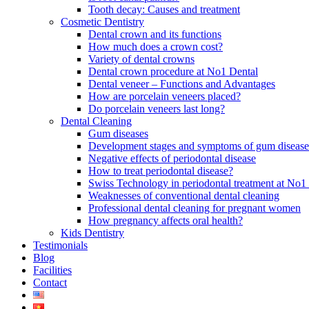
Tooth decay: Causes and treatment
Cosmetic Dentistry
Dental crown and its functions
How much does a crown cost?
Variety of dental crowns
Dental crown procedure at No1 Dental
Dental veneer – Functions and Advantages
How are porcelain veneers placed?
Do porcelain veneers last long?
Dental Cleaning
Gum diseases
Development stages and symptoms of gum disease
Negative effects of periodontal disease
How to treat periodontal disease?
Swiss Technology in periodontal treatment at No1 
Weaknesses of conventional dental cleaning
Professional dental cleaning for pregnant women
How pregnancy affects oral health?
Kids Dentistry
Testimonials
Blog
Facilities
Contact