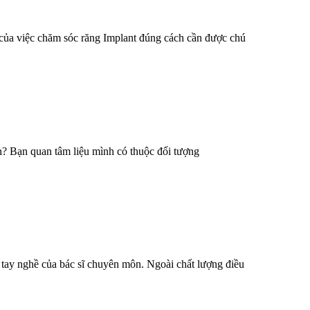
 của việc chăm sóc răng Implant đúng cách cần được chú
n? Bạn quan tâm liệu mình có thuộc đối tượng
à tay nghề của bác sĩ chuyên môn. Ngoài chất lượng điều