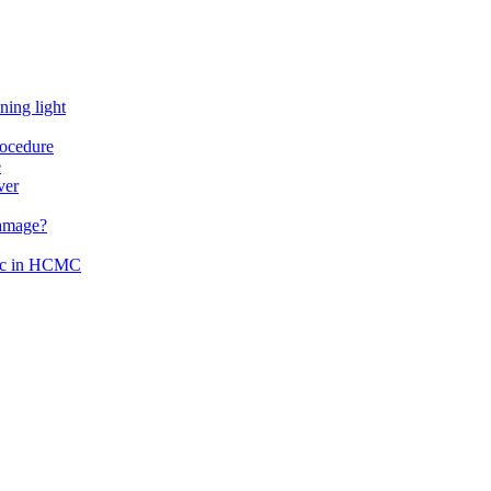
ning light
rocedure
e
ver
damage?
inic in HCMC