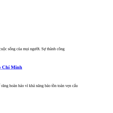
 cuộc sống của mọi người. Sự thành công
ồ Chí Minh
ế răng hoàn hảo vì khả năng bảo tồn toàn vẹn cấu