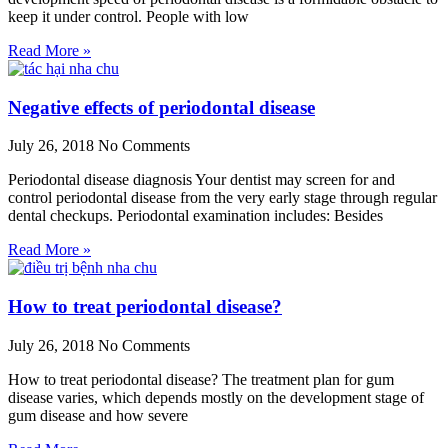
keep it under control. People with low
Read More »
Negative effects of periodontal disease
July 26, 2018
No Comments
Periodontal disease diagnosis Your dentist may screen for and
control periodontal disease from the very early stage through regular
dental checkups. Periodontal examination includes: Besides
Read More »
How to treat periodontal disease?
July 26, 2018
No Comments
How to treat periodontal disease? The treatment plan for gum
disease varies, which depends mostly on the development stage of
gum disease and how severe