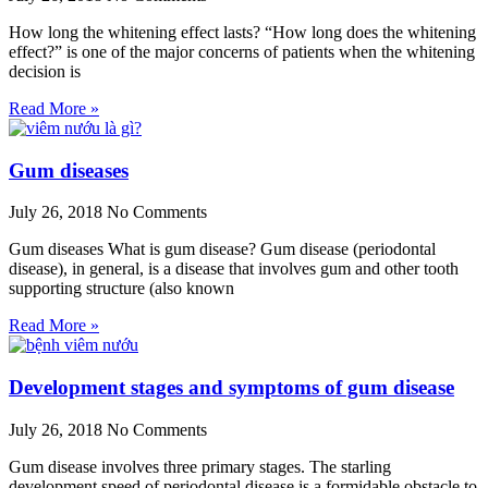
How long the whitening effect lasts? “How long does the whitening
effect?” is one of the major concerns of patients when the whitening
decision is
Read More »
Gum diseases
July 26, 2018
No Comments
Gum diseases What is gum disease? Gum disease (periodontal
disease), in general, is a disease that involves gum and other tooth
supporting structure (also known
Read More »
Development stages and symptoms of gum disease
July 26, 2018
No Comments
Gum disease involves three primary stages. The starling
development speed of periodontal disease is a formidable obstacle to