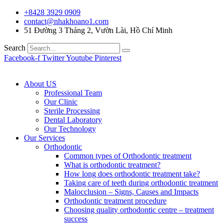
+8428 3929 0909
contact@nhakhoano1.com
51 Đường 3 Tháng 2, Vườn Lài, Hồ Chí Minh
Search
Facebook-f
Twitter
Youtube
Pinterest
About US
Professional Team
Our Clinic
Sterile Processing
Dental Laboratory
Our Technology
Our Services
Orthodontic
Common types of Orthodontic treatment
What is orthodontic treatment?
How long does orthodontic treatment take?
Taking care of teeth during orthodontic treatment
Malocclusion – Signs, Causes and Impacts
Orthodontic treatment procedure
Choosing quality orthodontic centre – treatment
success