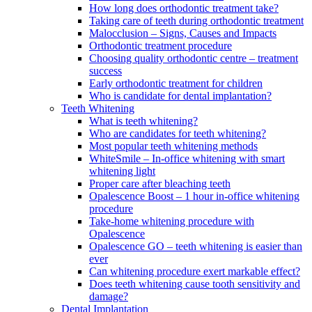
How long does orthodontic treatment take?
Taking care of teeth during orthodontic treatment
Malocclusion – Signs, Causes and Impacts
Orthodontic treatment procedure
Choosing quality orthodontic centre – treatment
success
Early orthodontic treatment for children
Who is candidate for dental implantation?
Teeth Whitening
What is teeth whitening?
Who are candidates for teeth whitening?
Most popular teeth whitening methods
WhiteSmile – In-office whitening with smart
whitening light
Proper care after bleaching teeth
Opalescence Boost – 1 hour in-office whitening
procedure
Take-home whitening procedure with
Opalescence
Opalescence GO – teeth whitening is easier than
ever
Can whitening procedure exert markable effect?
Does teeth whitening cause tooth sensitivity and
damage?
Dental Implantation