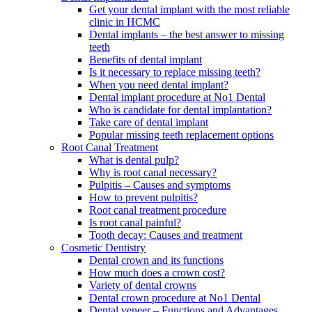
Get your dental implant with the most reliable
clinic in HCMC
Dental implants – the best answer to missing
teeth
Benefits of dental implant
Is it necessary to replace missing teeth?
When you need dental implant?
Dental implant procedure at No1 Dental
Who is candidate for dental implantation?
Take care of dental implant
Popular missing teeth replacement options
Root Canal Treatment
What is dental pulp?
Why is root canal necessary?
Pulpitis – Causes and symptoms
How to prevent pulpitis?
Root canal treatment procedure
Is root canal painful?
Tooth decay: Causes and treatment
Cosmetic Dentistry
Dental crown and its functions
How much does a crown cost?
Variety of dental crowns
Dental crown procedure at No1 Dental
Dental veneer – Functions and Advantages