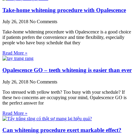
Take-home whitening procedure with Opalescence
July 26, 2018
No Comments
Take-home whitening procedure with Opalescence is a good choice
if patients prefers the convenience and time flexibility, especially
people who have busy schedule that they
Read More »
Opalescence GO – teeth whitening is easier than ever
July 26, 2018
No Comments
Too stressed with yellow teeth? Too busy with your schedule? If
these two concerns are occupying your mind, Opalescence GO is
the perfect answer for
Read More »
Can whitening procedure exert markable effect?