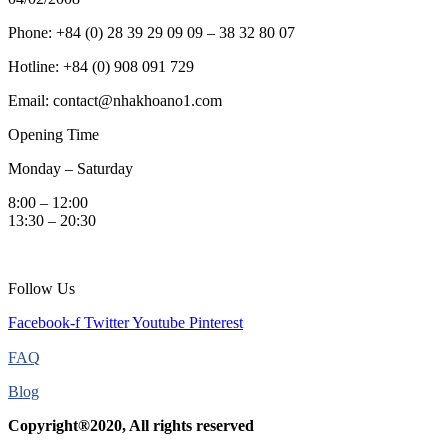
Phone: +84 (0) 28 39 29 09 09 – 38 32 80 07
Hotline: +84 (0) 908 091 729
Email: contact@nhakhoano1.com
Opening Time
Monday – Saturday
8:00 – 12:00
13:30 – 20:30
Follow Us
Facebook-f
Twitter
Youtube
Pinterest
FAQ
Blog
Copyright®2020, All rights reserved