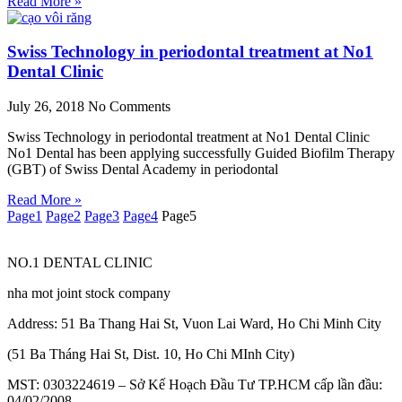
Read More »
Swiss Technology in periodontal treatment at No1
Dental Clinic
July 26, 2018
No Comments
Swiss Technology in periodontal treatment at No1 Dental Clinic
No1 Dental has been applying successfully Guided Biofilm Therapy
(GBT) of Swiss Dental Academy in periodontal
Read More »
Page
1
Page
2
Page
3
Page
4
Page
5
NO.1 DENTAL CLINIC
nha mot joint stock company
Address: 51 Ba Thang Hai St, Vuon Lai Ward, Ho Chi Minh City
(51 Ba Tháng Hai St, Dist. 10, Ho Chi MInh City)
MST: 0303224619 – Sở Kế Hoạch Đầu Tư TP.HCM cấp lần đầu:
04/02/2008