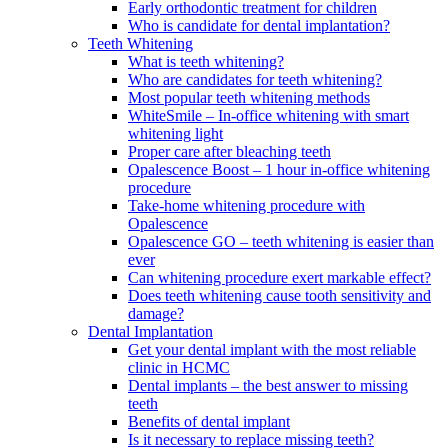
Early orthodontic treatment for children
Who is candidate for dental implantation?
Teeth Whitening
What is teeth whitening?
Who are candidates for teeth whitening?
Most popular teeth whitening methods
WhiteSmile – In-office whitening with smart
whitening light
Proper care after bleaching teeth
Opalescence Boost – 1 hour in-office whitening
procedure
Take-home whitening procedure with
Opalescence
Opalescence GO – teeth whitening is easier than
ever
Can whitening procedure exert markable effect?
Does teeth whitening cause tooth sensitivity and
damage?
Dental Implantation
Get your dental implant with the most reliable
clinic in HCMC
Dental implants – the best answer to missing
teeth
Benefits of dental implant
Is it necessary to replace missing teeth?