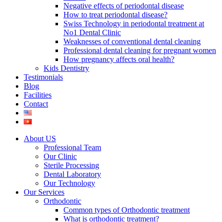
Negative effects of periodontal disease
How to treat periodontal disease?
Swiss Technology in periodontal treatment at
No1 Dental Clinic
Weaknesses of conventional dental cleaning
Professional dental cleaning for pregnant women
How pregnancy affects oral health?
Kids Dentistry
Testimonials
Blog
Facilities
Contact
About US
Professional Team
Our Clinic
Sterile Processing
Dental Laboratory
Our Technology
Our Services
Orthodontic
Common types of Orthodontic treatment
What is orthodontic treatment?