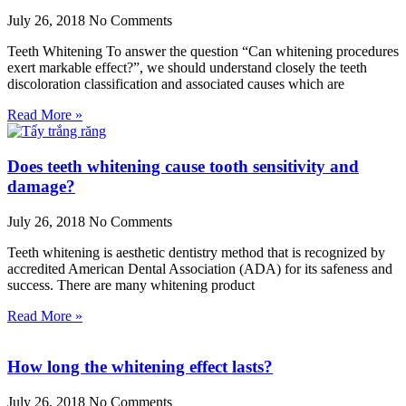
July 26, 2018
No Comments
Teeth Whitening To answer the question “Can whitening procedures
exert markable effect?”, we should understand closely the teeth
discoloration classification and associated causes which are
Read More »
Does teeth whitening cause tooth sensitivity and
damage?
July 26, 2018
No Comments
Teeth whitening is aesthetic dentistry method that is recognized by
accredited American Dental Association (ADA) for its safeness and
success. There are many whitening product
Read More »
How long the whitening effect lasts?
July 26, 2018
No Comments