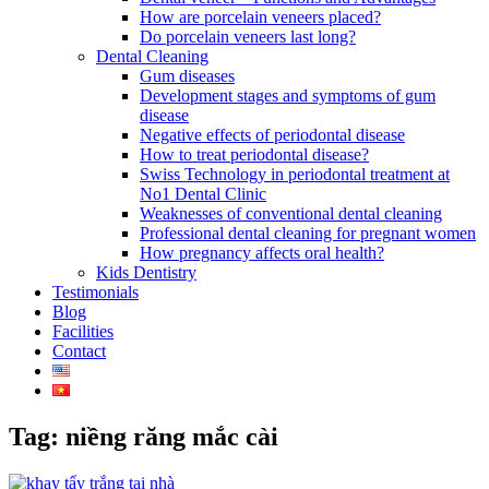
How are porcelain veneers placed?
Do porcelain veneers last long?
Dental Cleaning
Gum diseases
Development stages and symptoms of gum
disease
Negative effects of periodontal disease
How to treat periodontal disease?
Swiss Technology in periodontal treatment at
No1 Dental Clinic
Weaknesses of conventional dental cleaning
Professional dental cleaning for pregnant women
How pregnancy affects oral health?
Kids Dentistry
Testimonials
Blog
Facilities
Contact
Tag: niềng răng mắc cài