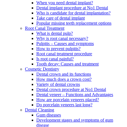
When you need dental implant?
Dental implant procedure at No1 Dental
Who is candidate for dental implantation?
Take care of dental implant
Popular missing teeth replacement options
Root Canal Treatment
What is dental pulp?
Why is root canal necessary?
Pulpitis – Causes and symptoms
How to prevent pulpitis?
Root canal treatment procedure
Is root canal painful?
Tooth decay: Causes and treatment
Cosmetic Dentistry
Dental crown and its functions
How much does a crown cost?
Variety of dental crowns
Dental crown procedure at No1 Dental
Dental veneer – Functions and Advantages
How are porcelain veneers placed?
Do porcelain veneers last long?
Dental Cleaning
Gum diseases
Development stages and symptoms of gum
disease